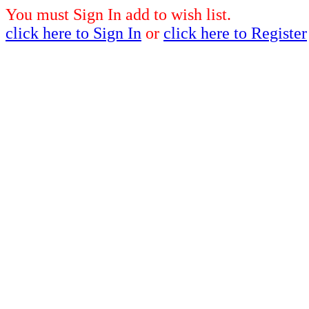
You must Sign In add to wish list.
click here to Sign In
or
click here to Register