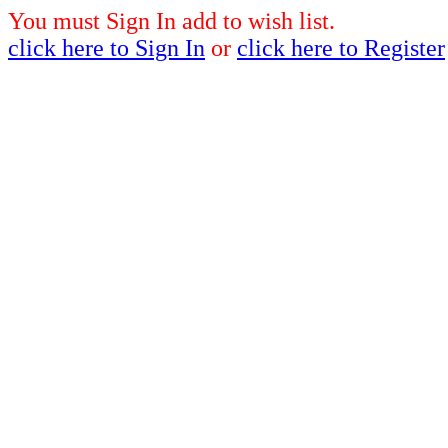
You must Sign In add to wish list.
click here to Sign In
or
click here to Register