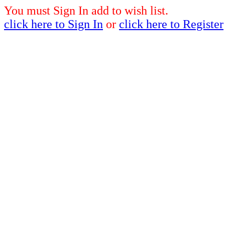
You must Sign In add to wish list.
click here to Sign In
or
click here to Register