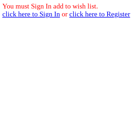
You must Sign In add to wish list.
click here to Sign In
or
click here to Register