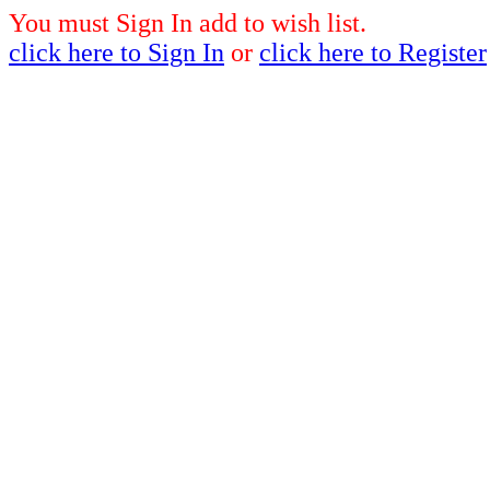
You must Sign In add to wish list.
click here to Sign In
or
click here to Register