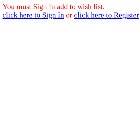
You must Sign In add to wish list.
click here to Sign In
or
click here to Register