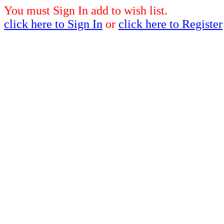
You must Sign In add to wish list.
click here to Sign In
or
click here to Register