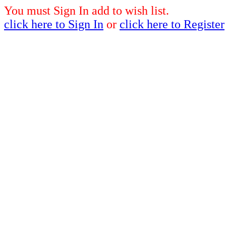
You must Sign In add to wish list.
click here to Sign In
or
click here to Register