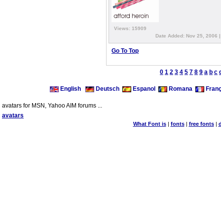
Views: 15909
Date Added: Nov 25, 2006 
Go To Top
0
1
2
3
4
5
7
8
9
a
b
c
English
Deutsch
Espanol
Romana
Franç
avatars for MSN, Yahoo AIM forums ...
avatars
What Font is
|
fonts
|
free fonts
|