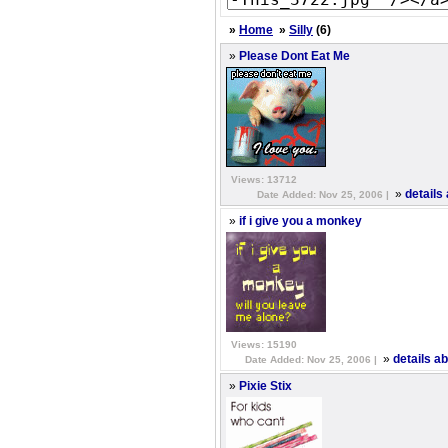
»
Home
»
Silly
(6)
»
Please Dont Eat Me
Views: 13712
»
details
Date Added: Nov 25, 2006 |
»
if i give you a monkey
Views: 15190
»
details a
Date Added: Nov 25, 2006 |
»
Pixie Stix