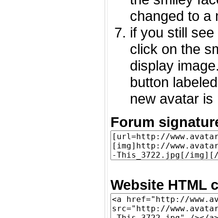
changed to a 
if you still s
click on the 
display image.
button labeled
new avatar is 
Forum signatur
Website HTML c