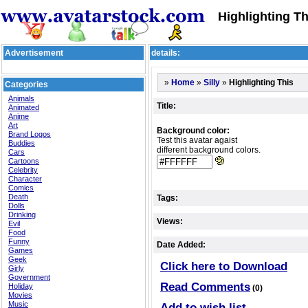
Highlighting Th
Advertisement
details:
»
»
»
Highlighting This
Home
Silly
Categories
Animals
Title:
Animated
Anime
Art
Background color:
Brand Logos
Test this avatar agaist
Buddies
different background colors.
Cars
Cartoons
Celebrity
Character
Comics
Death
Tags:
Dolls
Drinking
Views:
Evil
Food
Funny
Date Added:
Games
Geek
Click here to Download
Girly
Government
Read Comments
Holiday
(0)
Movies
Music
Add to wish list