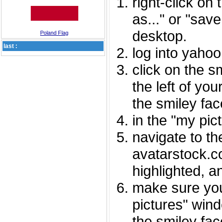
right-click on
as..." or "sav
desktop.
Poland Flag
last :
log into yaho
click on the s
the left of you
the smiley fac
in the "my pic
navigate to th
avatarstock.com
highlighted, a
make sure you
pictures" wind
the smiley fac