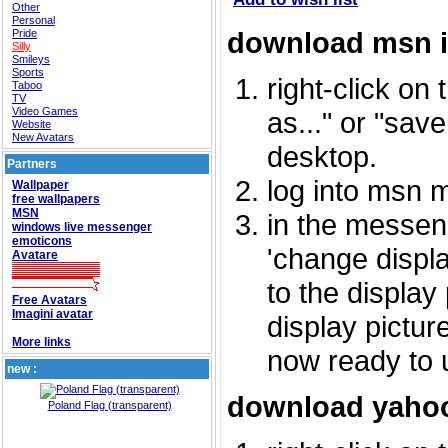
Other
Personal
download msn 
Pride
Silly
Smileys
Sports
right-click on
Taboo
TV
Video Games
as..." or "sav
Website
New Avatars
desktop.
Partners
log into msn 
Wallpaper
free wallpapers
MSN
in the messeng
windows live messenger
emoticons
'change displa
Avatare
to the display
Free Avatars
Imagini avatar
display picture
More links
now ready to 
new :
download yahoo
Poland Flag (transparent)